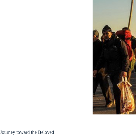
Journey toward the Beloved