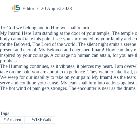
Editor
20 August 2023
To God we belong and to Him we shall return.
My Imam! Here I am standing at the door of your temple, The temple of 
body cannot take this pain. I see you surrounded by your family and 
for the Beloved, The Lord of the world. The silent night emits a serene ye
present and eternal, My Beloved and cherished Imam! How can they exti
inspired by your courage. A courage no human can attain, for you are the M
prophets.
The Humming continues, as it vibrates, it pierces my heart. I am overw
take on the pain you are about to experience. They want to take it all, p
We weep for our inability to take on your pain! My Imam! As the tears
serve and continue your cause. My tears shall turn into actions against th
The hot wind of pain gets stronger. The encounter is near as the drum
Tags
#
Arbaeen
#
WISEWalk