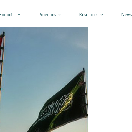
Summits
Programs
Resources
New