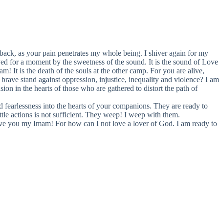
back, as your pain penetrates my whole being. I shiver again for my
d for a moment by the sweetness of the sound. It is the sound of Love
am! It is the death of the souls at the other camp. For you are alive,
ave stand against oppression, injustice, inequality and violence? I am
sion in the hearts of those who are gathered to distort the path of
d fearlessness into the hearts of your companions. They are ready to
ittle actions is not sufficient. They weep! I weep with them.
ove you my Imam! For how can I not love a lover of God. I am ready to