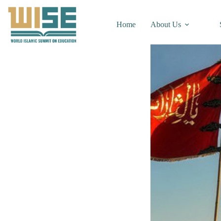
Home
About Us