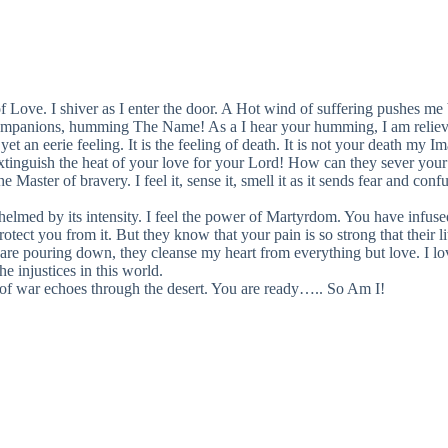
Love. I shiver as I enter the door. A Hot wind of suffering pushes me 
companions, humming The Name! As a I hear your humming, I am relieve
t an eerie feeling. It is the feeling of death. It is not your death my Im
nguish the heat of your love for your Lord! How can they sever your br
aster of bravery. I feel it, sense it, smell it as it sends fear and confu
helmed by its intensity. I feel the power of Martyrdom. You have infuse
rotect you from it. But they know that your pain is so strong that their l
 are pouring down, they cleanse my heart from everything but love. I l
e injustices in this world.
s of war echoes through the desert. You are ready….. So Am I!