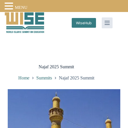
MENU
WiseHub
Najaf 2025 Summit
Home
Summits
Najaf 2025 Summit