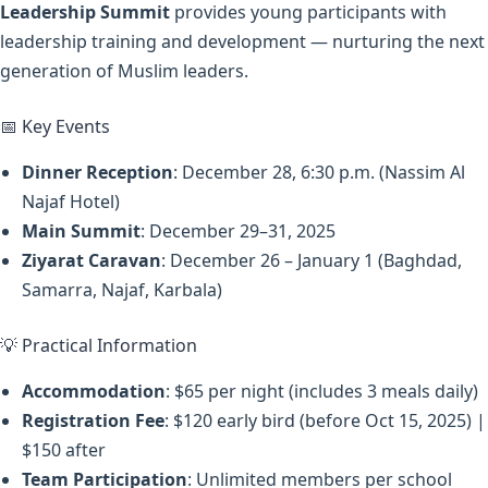
Leadership Summit
provides young participants with
leadership training and development — nurturing the next
generation of Muslim leaders.
📅 Key Events
Dinner Reception
: December 28, 6:30 p.m. (Nassim Al
Najaf Hotel)
Main Summit
: December 29–31, 2025
Ziyarat Caravan
: December 26 – January 1 (Baghdad,
Samarra, Najaf, Karbala)
💡 Practical Information
Accommodation
: $65 per night (includes 3 meals daily)
Registration Fee
: $120 early bird (before Oct 15, 2025) |
$150 after
Team Participation
: Unlimited members per school