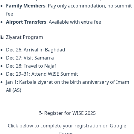
Family Members
: Pay only accommodation, no summit
fee
Airport Transfers
: Available with extra fee
🕌 Ziyarat Program
Dec 26: Arrival in Baghdad
Dec 27: Visit Samarra
Dec 28: Travel to Najaf
Dec 29–31: Attend WISE Summit
Jan 1: Karbala ziyarat on the birth anniversary of Imam
Ali (AS)
📝 Register for WISE 2025
Click below to complete your registration on Google
Forms.