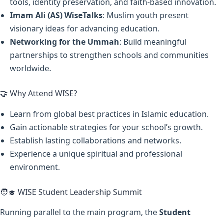
tools, identity preservation, and faith-based innovation.
Imam Ali (AS) WiseTalks
: Muslim youth present
visionary ideas for advancing education.
Networking for the Ummah
: Build meaningful
partnerships to strengthen schools and communities
worldwide.
🤝 Why Attend WISE?
Learn from global best practices in Islamic education.
Gain actionable strategies for your school’s growth.
Establish lasting collaborations and networks.
Experience a unique spiritual and professional
environment.
🧑‍🎓 WISE Student Leadership Summit
Running parallel to the main program, the
Student