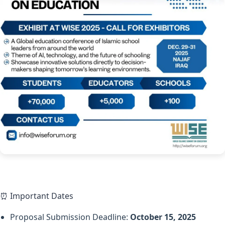
⏰ Important Dates
Proposal Submission Deadline:
October 15, 2025