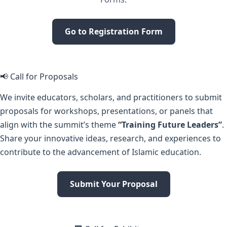
Go to Registration Form
📢 Call for Proposals
We invite educators, scholars, and practitioners to submit
proposals for workshops, presentations, or panels that
align with the summit’s theme
“Training Future Leaders”
.
Share your innovative ideas, research, and experiences to
contribute to the advancement of Islamic education.
Submit Your Proposal