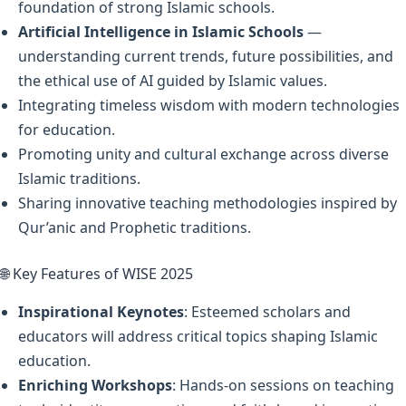
foundation of strong Islamic schools.
Artificial Intelligence in Islamic Schools
—
understanding current trends, future possibilities, and
the ethical use of AI guided by Islamic values.
Integrating timeless wisdom with modern technologies
for education.
Promoting unity and cultural exchange across diverse
Islamic traditions.
Sharing innovative teaching methodologies inspired by
Qur’anic and Prophetic traditions.
🌐 Key Features of WISE 2025
Inspirational Keynotes
: Esteemed scholars and
educators will address critical topics shaping Islamic
education.
Enriching Workshops
: Hands-on sessions on teaching