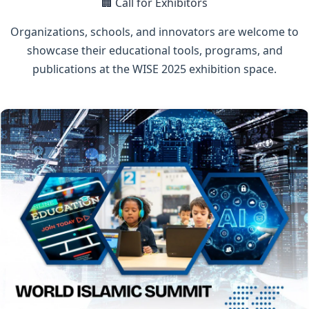
🏢 Call for Exhibitors
Organizations, schools, and innovators are welcome to
showcase their educational tools, programs, and
publications at the WISE 2025 exhibition space.