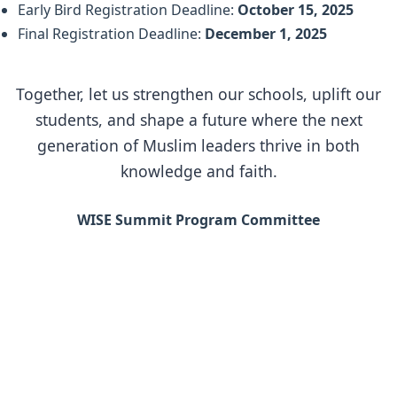
Early Bird Registration Deadline:
October 15, 2025
Final Registration Deadline:
December 1, 2025
Together, let us strengthen our schools, uplift our
students, and shape a future where the next
generation of Muslim leaders thrive in both
knowledge and faith.
WISE Summit Program Committee