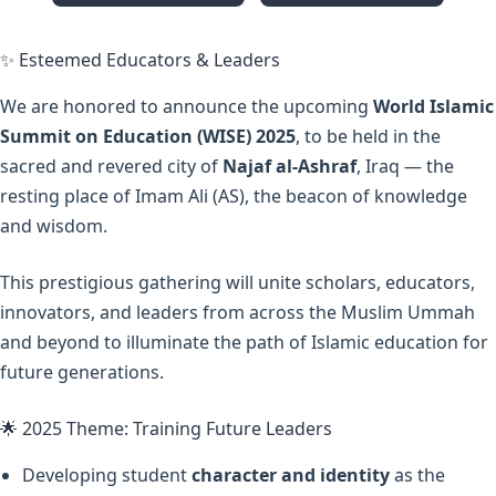
✨ Esteemed Educators & Leaders
We are honored to announce the upcoming
World Islamic
Summit on Education (WISE) 2025
, to be held in the
sacred and revered city of
Najaf al-Ashraf
, Iraq — the
resting place of Imam Ali (AS), the beacon of knowledge
and wisdom.
This prestigious gathering will unite scholars, educators,
innovators, and leaders from across the Muslim Ummah
and beyond to illuminate the path of Islamic education for
future generations.
🌟 2025 Theme: Training Future Leaders
Developing student
character and identity
as the