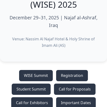
(WISE) 2025
December 29–31, 2025 | Najaf al-Ashraf,
Iraq
Venue: Nassim Al Najaf Hotel & Holy Shrine of
Imam Ali (AS)
WISE Summit
Registration
Student Summit
Call for Proposals
Call for Exhibitors
Important Dates