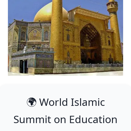
🌍 World Islamic
Summit on Education