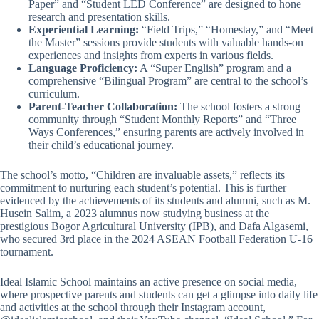
Paper” and “Student LED Conference” are designed to hone
research and presentation skills.
Experiential Learning:
“Field Trips,” “Homestay,” and “Meet
the Master” sessions provide students with valuable hands-on
experiences and insights from experts in various fields.
Language Proficiency:
A “Super English” program and a
comprehensive “Bilingual Program” are central to the school’s
curriculum.
Parent-Teacher Collaboration:
The school fosters a strong
community through “Student Monthly Reports” and “Three
Ways Conferences,” ensuring parents are actively involved in
their child’s educational journey.
The school’s motto, “Children are invaluable assets,” reflects its
commitment to nurturing each student’s potential. This is further
evidenced by the achievements of its students and alumni, such as M.
Husein Salim, a 2023 alumnus now studying business at the
prestigious Bogor Agricultural University (IPB), and Dafa Algasemi,
who secured 3rd place in the 2024 ASEAN Football Federation U-16
tournament.
Ideal Islamic School maintains an active presence on social media,
where prospective parents and students can get a glimpse into daily life
and activities at the school through their Instagram account,