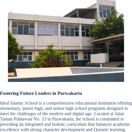
Fostering Future Leaders in Purwakarta
Ideal Islamic School is a comprehensive educational institution offering
elementary, junior high, and senior high school programs designed to
meet the challenges of the modern and digital age. Located at Jalan
Taman Pahlawan No. 33 in Purwakarta, the school is committed to
providing an integrated and holistic curriculum that balances academic
excellence with strong character development and Quranic learning.