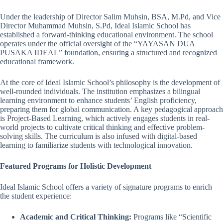
Under the leadership of Director Salim Muhsin, BSA, M.Pd, and Vice
Director Muhammad Muhsin, S.Pd, Ideal Islamic School has
established a forward-thinking educational environment. The school
operates under the official oversight of the “YAYASAN DUA
PUSAKA IDEAL” foundation, ensuring a structured and recognized
educational framework.
At the core of Ideal Islamic School’s philosophy is the development of
well-rounded individuals. The institution emphasizes a bilingual
learning environment to enhance students’ English proficiency,
preparing them for global communication. A key pedagogical approach
is Project-Based Learning, which actively engages students in real-
world projects to cultivate critical thinking and effective problem-
solving skills. The curriculum is also infused with digital-based
learning to familiarize students with technological innovation.
Featured Programs for Holistic Development
Ideal Islamic School offers a variety of signature programs to enrich
the student experience:
Academic and Critical Thinking:
Programs like “Scientific