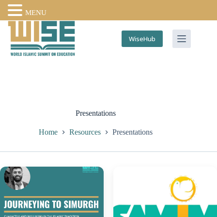
MENU
WiseHub
Presentations
Home
Resources
Presentations