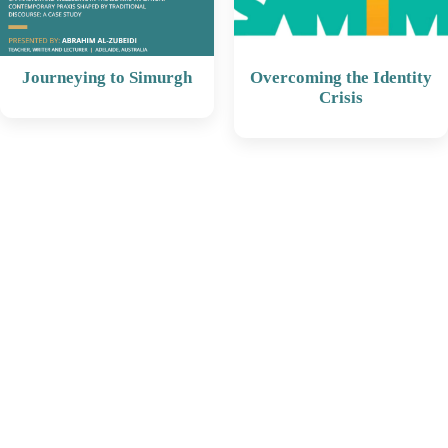
Journeying to Simurgh
Overcoming the Identity
Crisis