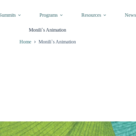
Summits
Programs
Resources
New
Monili`s Animation
Home
Monili`s Animation