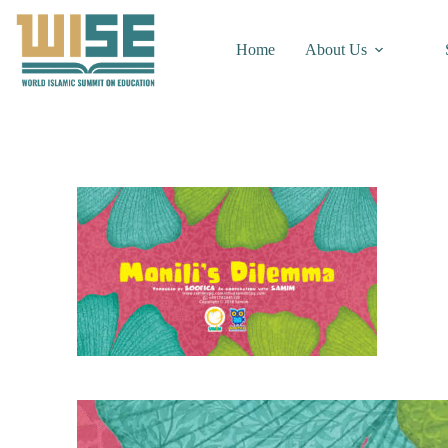
Home
About Us
Video
Player