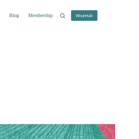
s
Blog
Membership
WiseHub